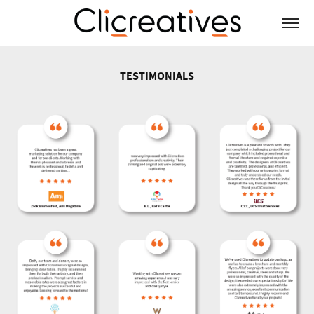
TESTIMONIALS