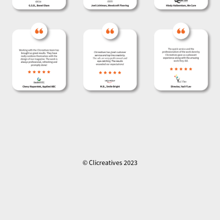
© Clicreatives 2023