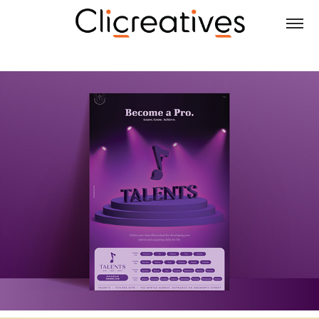
ADVERTISEMENTS