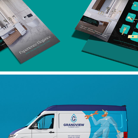
BROCHURES
MARKETING