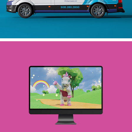
VIDEO ANIMATION