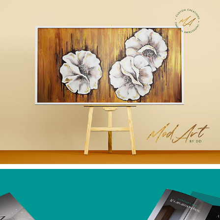
BRANDING