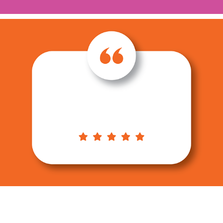
TESTIMONIALS